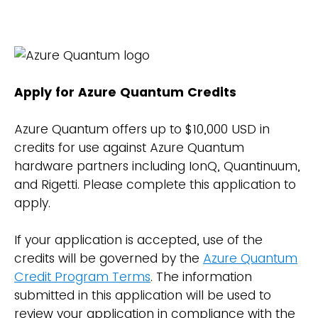
Apply for Azure Quantum Credits
Azure Quantum offers up to $10,000 USD in
credits for use against Azure Quantum
hardware partners including IonQ, Quantinuum,
and Rigetti. Please complete this application to
apply.
If your application is accepted, use of the
credits will be governed by the
Azure Quantum
Credit Program Terms
. The information
submitted in this application will be used to
review your application in compliance with the