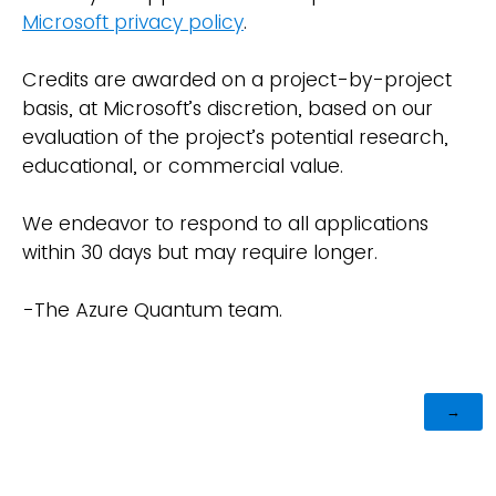
Microsoft privacy policy
.
Credits are awarded on a project-by-project
basis, at Microsoft’s discretion, based on our
evaluation of the project’s potential research,
educational, or commercial value.
We endeavor to respond to all applications
within 30 days but may require longer.
-The Azure Quantum team.