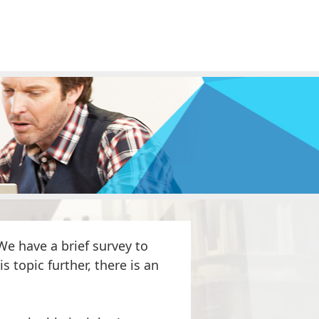
e have a brief survey to
s topic further, there is an