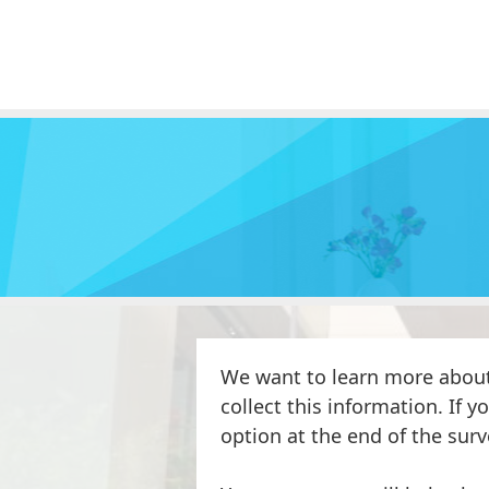
We want to learn more about
collect this information. If y
option at the end of the surv