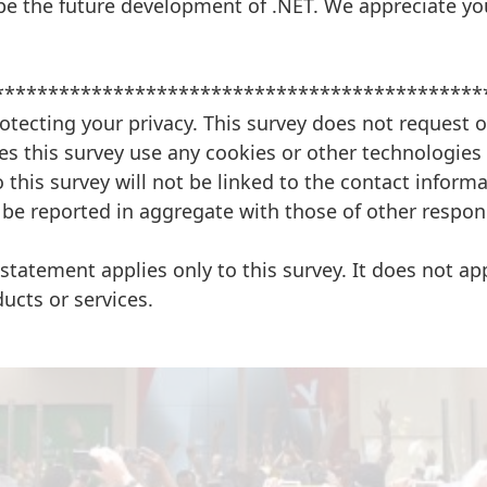
pe the future development of .NET. We appreciate you
*********************************************
otecting your privacy. This survey does not request o
s this survey use any cookies or other technologies 
 this survey will not be linked to the contact informa
 be reported in aggregate with those of other respon
 statement applies only to this survey. It does not app
ducts or services.