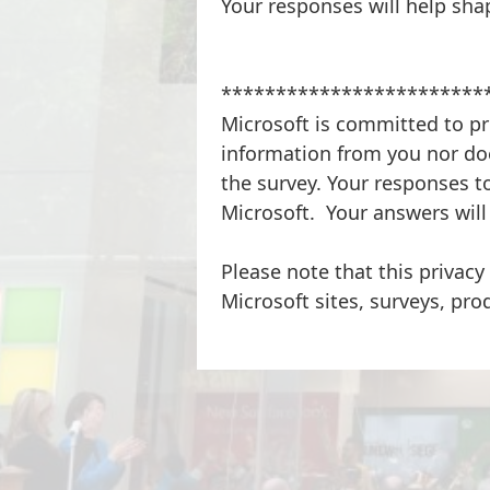
Your responses will help sha
************************
Microsoft is committed to pr
information from you nor doe
the survey. Your responses to
Microsoft. Your answers will
Please note that this privacy
Microsoft sites, surveys, pro