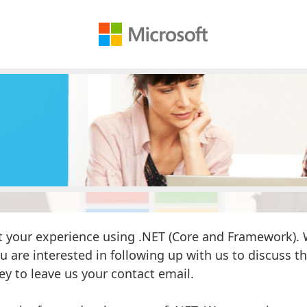
 your experience using .NET (Core and Framework). W
ou are interested in following up with us to discuss thi
ey to leave us your contact email.