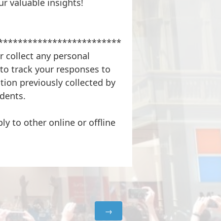
r valuable insights!
*************************
r collect any personal
to track your responses to
tion previously collected by
dents.
ly to other online or offline