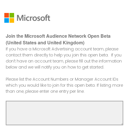
Join the Microsoft Audience Network Open Beta
(United States and United Kingdom)
If you have a Microsoft Advertising account team, please
contact them directly to help you join this open beta. If you
don’t have an account team, please fill out the information
below and we will notify you on how to get started.
Please list the Account Numbers or Manager Account IDs
which you would like to join for this open beta. If listing more
than one, please enter one entry per line.