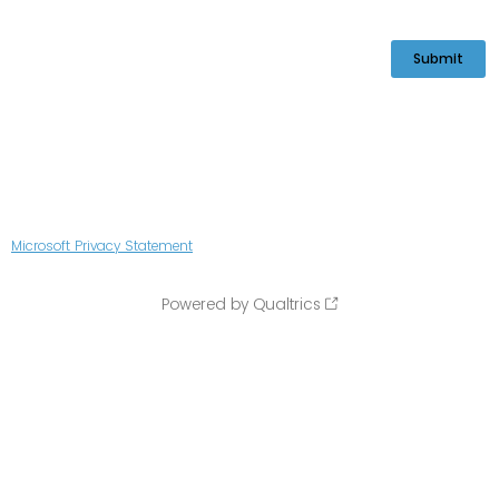
Microsoft Privacy Statement
Powered by Qualtrics