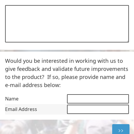
Would you be interested in working with us to
give feedback and validate future improvements
to the product? If so, please provide name and
e-mail address below:
Name
Email Address