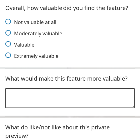
Overall, how valuable did you find the feature?
Not valuable at all
Moderately valuable
Valuable
Extremely valuable
What would make this feature more valuable?
What do like/not like about this private
preview?