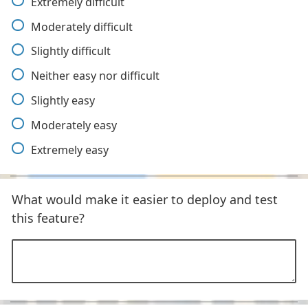
Extremely difficult
Moderately difficult
Slightly difficult
Neither easy nor difficult
Slightly easy
Moderately easy
Extremely easy
What would make it easier to deploy and test
this feature?