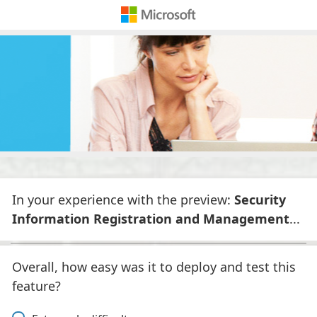
In your experience with the preview:
Security
Information Registration and Management
...
Overall, how easy was it to deploy and test this
feature?