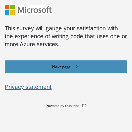
This survey will gauge your satisfaction with
the experience of writing code that uses one or
more Azure services.
Next page
Privacy statement
Powered by Qualtrics